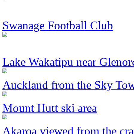
Swanage Football Club
Lake Wakatipu near Glenor
Auckland from the Sky To
Mount Hutt ski area
Akaroa viewed from the cra